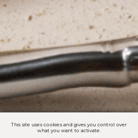
This site uses cookies and gives you control over
what you want to activate.