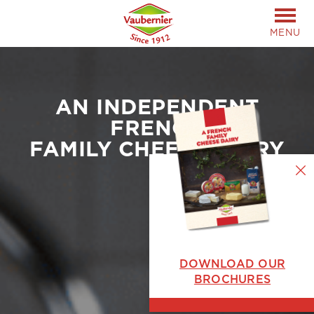
MENU
AN INDEPENDENT
FRENCH
FAMILY CHEESE DAIRY
DOWNLOAD OUR
BROCHURES