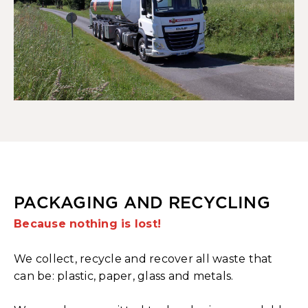
PACKAGING AND RECYCLING
Because nothing is lost!
We collect, recycle and recover all waste that
can be: plastic, paper, glass and metals.