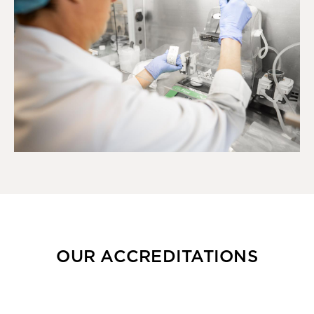
OUR ACCREDITATIONS