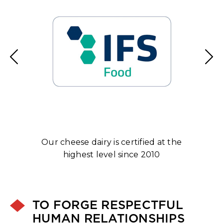
ng
Our cheese dairy is certified at the
E
highest level since 2010
TO FORGE RESPECTFUL
HUMAN RELATIONSHIPS