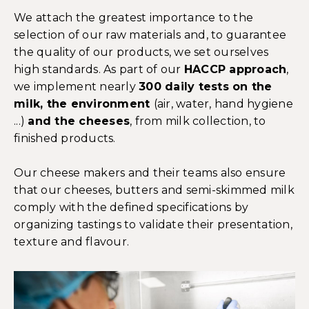
We attach the greatest importance to the
selection of our raw materials and, to guarantee
the quality of our products, we set ourselves
high standards. As part of our
HACCP approach
,
we implement nearly
300 daily tests on the
milk, the environment
(air, water, hand hygiene
...)
and the cheeses
, from milk collection, to
finished products.
Our cheese makers and their teams also ensure
that our cheeses, butters and semi-skimmed milk
comply with the defined specifications by
organizing tastings to validate their presentation,
texture and flavour.