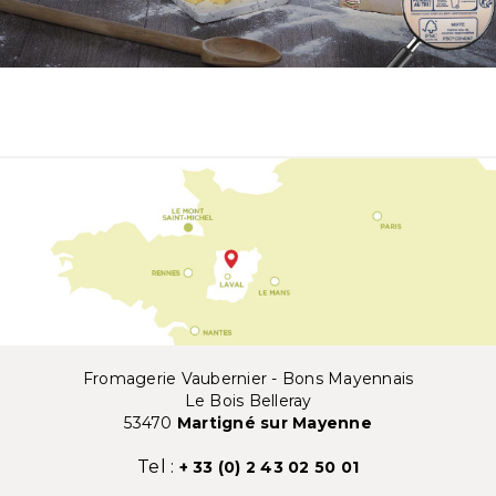
Fromagerie Vaubernier - Bons Mayennais
Le Bois Belleray
53470
Martigné sur Mayenne
Tel :
+ 33 (0) 2 43 02 50 01