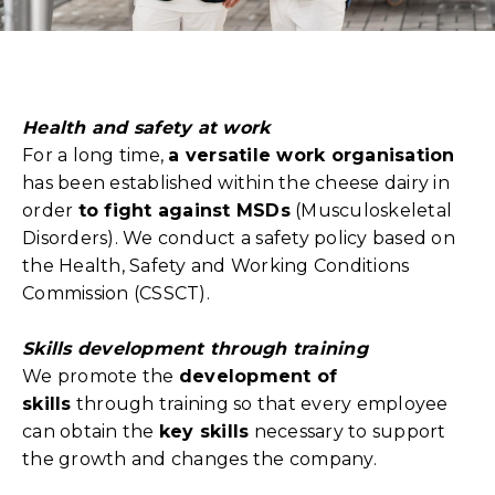
Health and safety at work
For a long time,
a versatile work organisation
has been established within the cheese dairy in
order
to fight against MSDs
(Musculoskeletal
Disorders). We conduct a safety policy based on
the Health, Safety and Working Conditions
Commission (CSSCT).
Skills development through training
We promote the
development of
skills
through training so that every employee
can obtain the
key skills
necessary to support
the growth and changes the company.