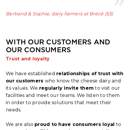
Bertrand & Sophie, dairy farmers at Brécé (53)
WITH OUR CUSTOMERS AND
OUR CONSUMERS
Trust and loyalty
We have established
relationships of trust with
our customers
who know the cheese dairy and
its values. We
regularly invite them
to visit our
facilities and meet our teams. We listen to them
in order to provide solutions that meet their
needs.
We are also
proud to have consumers loyal
to