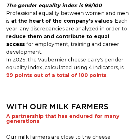
The gender equality index is 99/100
Professional equality between women and men
is
at the heart of the company's values
. Each
year, any discrepancies are analyzed in order to
reduce them and contribute to equal
access
for employment, training and career
development.
In 2025, the Vaubernier cheese dairy's gender
equality index, calculated using 4 indicators, is
99 points out of a total of 100 points
.
WITH OUR MILK FARMERS
A partnership that has endured for many
generations
Our milk farmers are close to the cheese