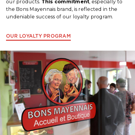
our products.
This commitment
, especially to
the Bons Mayennais brand, is reflected in the
undeniable success of our loyalty program.
OUR LOYALTY PROGRAM