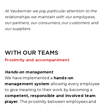
At Vaubernier we pay particular attention to the
relationships we maintain with our employees,
our partners, our consumers, our customers and
our suppliers.
WITH OUR TEAMS
Proximity and accompaniment
Hands-on management
We have implemented a
hands-on
management system
allowing every employee
to give meaning to their work by becoming a
competent, responsible and involved team
player
. The proximity between employees and