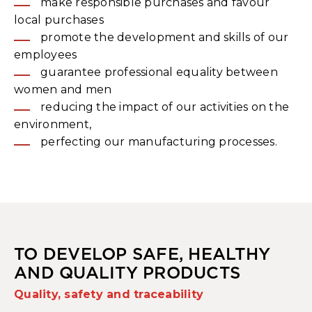
make responsible purchases and favour
local purchases
promote the development and skills of our
employees
guarantee professional equality between
women and men
reducing the impact of our activities on the
environment,
perfecting our manufacturing processes.
TO DEVELOP SAFE, HEALTHY
AND QUALITY PRODUCTS
Quality, safety and traceability