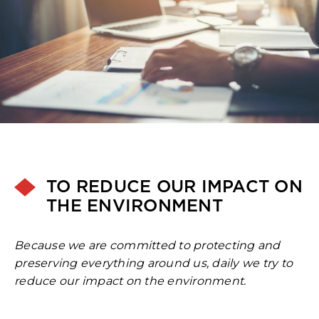
TO REDUCE OUR IMPACT ON
THE ENVIRONMENT
Because we are committed to protecting and
preserving everything around us, daily we try to
reduce our impact on the environment.