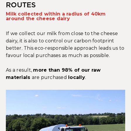
ROUTES
Milk collected within a radius of 40km
around the cheese dairy
If we collect our milk from close to the cheese
dairy, it is also to control our carbon footprint
better. This eco-responsible approach leads us to
favour local purchases as much as possible.
As a result,
more than 98% of our raw
materials
are purchased
locally
.