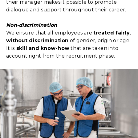
their manager makes it possible to promote
dialogue and support throughout their career.
Non-discrimination
We ensure that all employees are
treated fairly
,
without discrimination
of gender, origin or age.
It is
skill and know-how
that are taken into
account right from the recruitment phase.