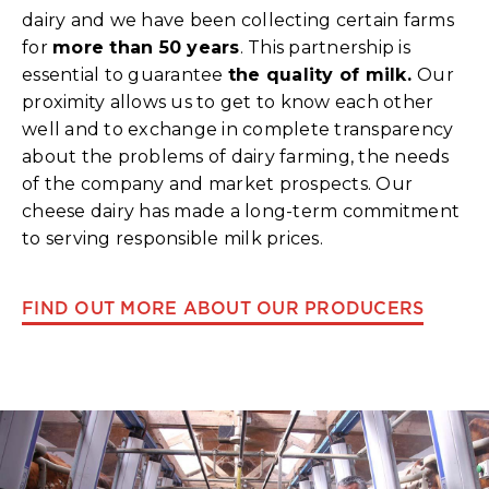
dairy and we have been collecting certain farms
for
more than 50 years
. This partnership is
essential to guarantee
the quality of milk.
Our
proximity allows us to get to know each other
well and to exchange in complete transparency
about the problems of dairy farming, the needs
of the company and market prospects. Our
cheese dairy has made a long-term commitment
to serving responsible milk prices.
FIND OUT MORE ABOUT OUR PRODUCERS