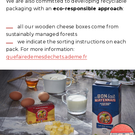
We are also committed to developing recyclable
packaging with an
eco-responsible approach
:
all our wooden cheese boxes come from
sustainably managed forests
we indicate the sorting instructions on each
pack. For more information:
quefairedemesdechets.ademe.fr