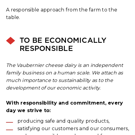
A responsible approach from the farm to the
table.
TO BE ECONOMICALLY
RESPONSIBLE
The Vaubernier cheese dairy is an independent
family business on a human scale. We attach as
much importance to sustainability as to the
development of our economic activity.
With responsibility and commitment, every
day we strive to:
producing safe and quality products,
satisfying our customers and our consumers,