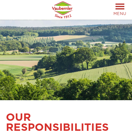
MENU
OUR
RESPONSIBILITIES