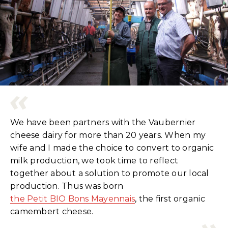
We have been partners with the Vaubernier
cheese dairy for more than 20 years. When my
wife and I made the choice to convert to organic
milk production, we took time to reflect
together about a solution to promote our local
production. Thus was born
the Petit BIO Bons Mayennais
, the first organic
camembert cheese.