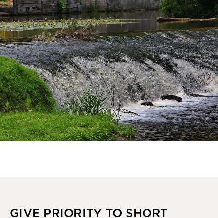
GIVE PRIORITY TO SHORT