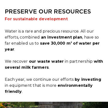
PRESERVE OUR RESOURCES
For sustainable development
Water is a rare and precious resource. All our
efforts, combined
an investment plan
, have so
far enabled us to
save
30,000 m
of water per
³
year
.
We recover
our waste water
in partnership
with
several milk farmers
.
Each year, we continue our efforts
by investing
in equipment that is more
environmentally
friendly
.