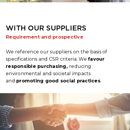
WITH OUR SUPPLIERS
Requirement and prospective
We reference our suppliers on the basis of
specifications and CSR criteria. We
favour
responsible purchasing,
reducing
environmental and societal impacts
and
promoting good social practices
.